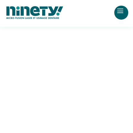
2 appointments