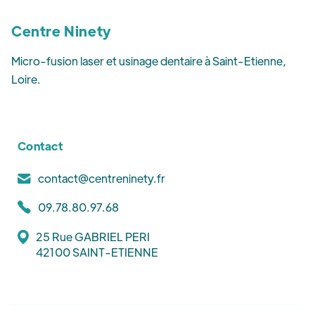
Centre Ninety
Micro-fusion laser et usinage dentaire à Saint-Etienne,
Loire.
Contact
contact@centreninety.fr
09.78.80.97.68
25 Rue GABRIEL PERI
42100 SAINT-ETIENNE